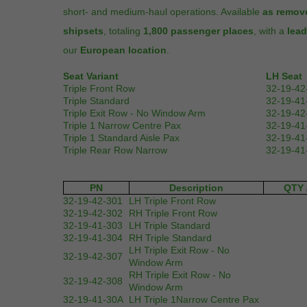
short- and medium-haul operations. Available
as remov
shipsets
, totaling
1,800 passenger places
, with a
lead
our
European location
.
Seat Variant
LH Seat
Triple Front Row
32-19-42
Triple Standard
32-19-41
Triple Exit Row - No Window Arm
32-19-42
Triple 1 Narrow Centre Pax
32-19-41
Triple 1 Standard Aisle Pax
32-19-41
Triple Rear Row Narrow
32-19-41
PN
Description
QTY 
32-19-42-301
LH Triple Front Row
32-19-42-302
RH Triple Front Row
32-19-41-303
LH Triple Standard
32-19-41-304
RH Triple Standard
LH Triple Exit Row - No
32-19-42-307
Window Arm
RH Triple Exit Row - No
32-19-42-308
Window Arm
32-19-41-30A
LH Triple 1Narrow Centre Pax