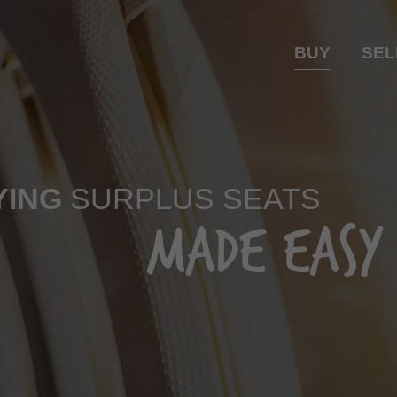
BUY
SEL
YING
SURPLUS SEATS
MADE EASY