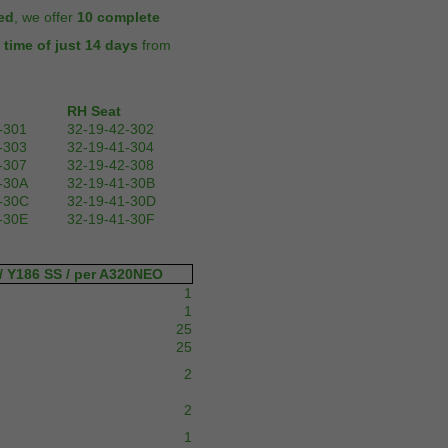
ed
, we offer
10 complete
 time of just 14 days
from
RH Seat
-301
32-19-42-302
-303
32-19-41-304
-307
32-19-42-308
-30A
32-19-41-30B
-30C
32-19-41-30D
-30E
32-19-41-30F
/ Y186 SS / per A320NEO
1
1
25
25
2
2
1