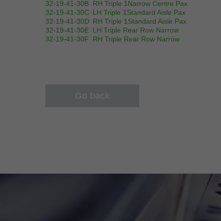
32-19-41-30B
RH Triple 1Narrow Centre Pax
32-19-41-30C
LH Triple 1Standard Aisle Pax
32-19-41-30D
RH Triple 1Standard Aisle Pax
32-19-41-30E
LH Triple Rear Row Narrow
32-19-41-30F
RH Triple Rear Row Narrow
Go back