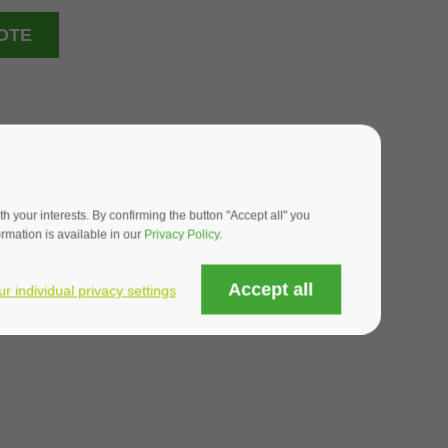
OTE
 your interests. By confirming the button "Accept all" you
mation is available in our
Privacy Policy
.
Accept all
ur individual privacy settings