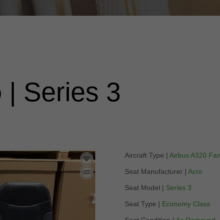
o
| Series 3
Aircraft Type |
Airbus A320 Fam
Seat Manufacturer |
Acro
Seat Model |
Series 3
Seat Type |
Economy Class