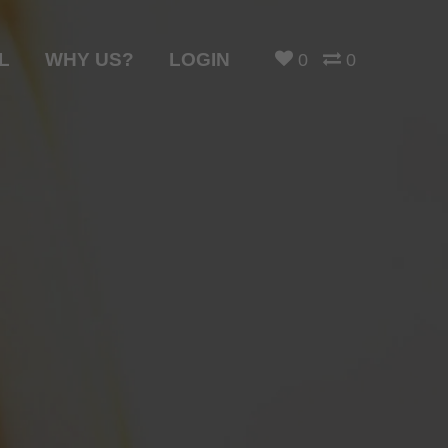
L
WHY US?
LOGIN
0
0