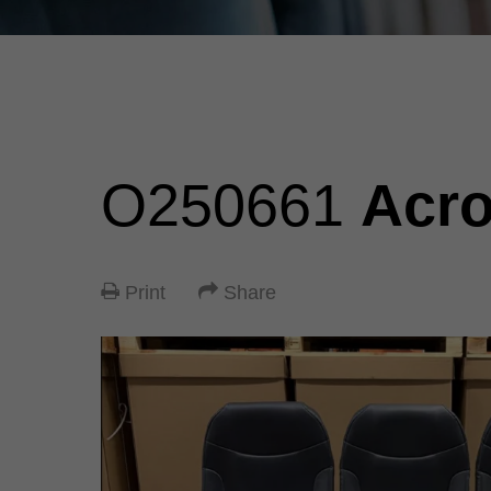
O250661
Acr
Print
Share