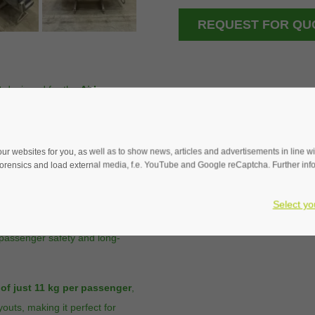
REQUEST FOR QU
t
designed for the
Airbus
mfort, and durability. Its
ng space
for passengers,
e capacity without
 websites for you, as well as to show news, articles and advertisements in line with
rensics and load external media, f.e. YouTube and Google reCaptcha. Further infor
nsures
easy maintenance
Select yo
ertified under
TSO-C127a
 passenger safety and long-
 of just 11 kg per passenger
,
youts, making it perfect for