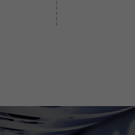
1
1
1
1
1