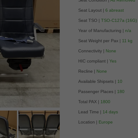
Seat Condition |
As Removed
Seat Layout |
6 abreast
Seat TSO |
TSO-C127a (16G)
Year of Manufacturing |
n/a
Seat Weight per Pax |
11 kg
Connectivity |
None
HIC compliant |
Yes
Recline |
None
Available Shipsets |
10
Passenger Places |
180
Total PAX |
1800
Lead Time |
14 days
Location |
Europe