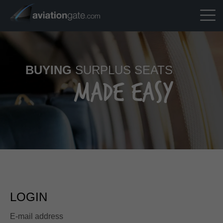
BUYING
SURPLUS SEATS
MADE EASY
LOGIN
E-mail address