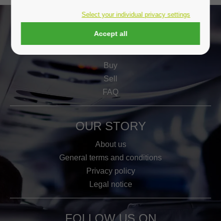
Select your individual privacy settings
Accept all
WORK
Buy
Sell
FAQ
OUR STORY
About us
General terms and conditions
Privacy policy
Legal notice
FOLLOW US ON