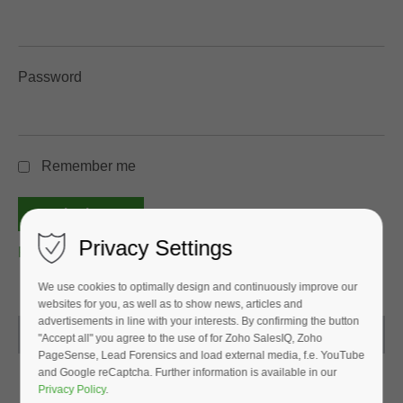
Password
Remember me
login
Privacy Settings
Password forgotten?
We use cookies to optimally design and continuously improve our
websites for you, as well as to show news, articles and
advertisements in line with your interests. By confirming the button
Go back
"Accept all" you agree to the use of for Zoho SalesIQ, Zoho
PageSense, Lead Forensics and load external media, f.e. YouTube
and Google reCaptcha. Further information is available in our
Privacy Policy
.