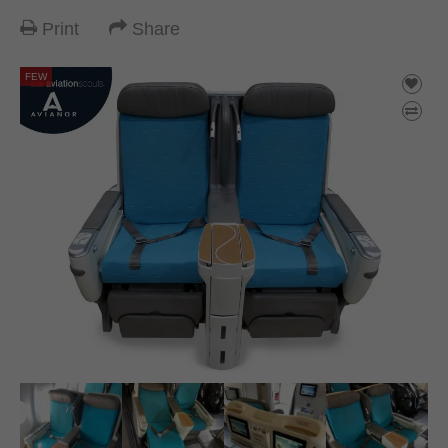
Print
Share
FEW