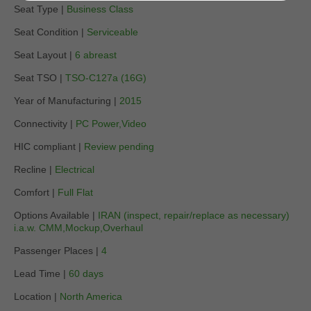
Seat Type |
Business Class
Seat Condition |
Serviceable
Seat Layout |
6 abreast
Seat TSO |
TSO-C127a (16G)
Year of Manufacturing |
2015
Connectivity |
PC Power,Video
HIC compliant |
Review pending
Recline |
Electrical
Comfort |
Full Flat
Options Available |
IRAN (inspect, repair/replace as necessary)
i.a.w. CMM,Mockup,Overhaul
Passenger Places |
4
Lead Time |
60 days
Location |
North America