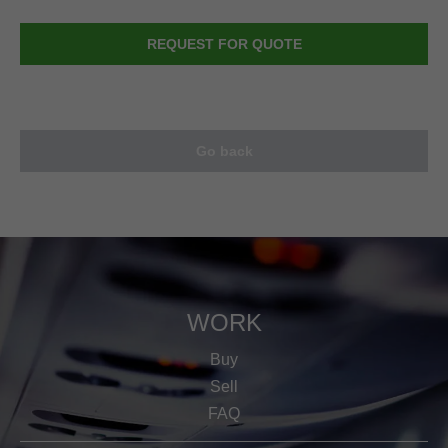
REQUEST FOR QUOTE
Go back
WORK
Buy
Sell
FAQ