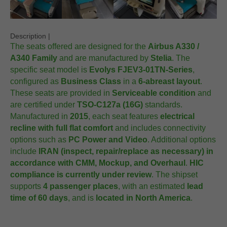
Description |
The seats offered are designed for the
Airbus A330 /
A340 Family
and are manufactured by
Stelia
. The
specific seat model is
Evolys FJEV3-01TN-Series
,
configured as
Business Class
in a
6-abreast layout
.
These seats are provided in
Serviceable condition
and
are certified under
TSO-C127a (16G)
standards.
Manufactured in
2015
, each seat features
electrical
recline with full flat comfort
and includes connectivity
options such as
PC Power and Video
. Additional options
include
IRAN (inspect, repair/replace as necessary) in
accordance with CMM, Mockup, and Overhaul
.
HIC
compliance is currently under review
. The shipset
supports
4 passenger places
, with an estimated
lead
time of 60 days
, and is
located in North America
.