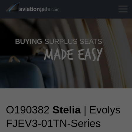
BUYING
SURPLUS SEATS
MADE EASY
O190382
Stelia
| Evolys
FJEV3-01TN-Series