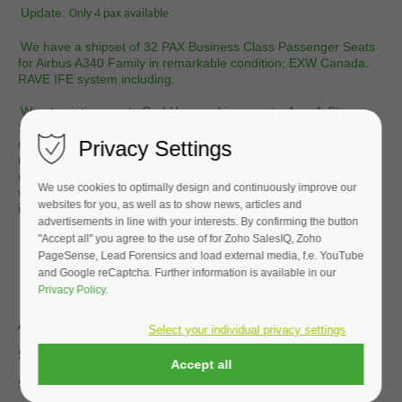
Update:
Only 4 pax available
We have a shipset of 32 PAX Business Class Passenger Seats
for Airbus A340 Family in remarkable condition; EXW Canada.
RAVE IFE system including.
We at aviationscouts GmbH are cabin experts. As a 1-Stop-
Shop we integrate many services which are based on the
Privacy Settings
client's requirements. We overhaul seats and make them like
new! We can integrate change dress covers and cushions, do
deep cleaning and IRAN (inspect & repair as necessary). This is
We use cookies to optimally design and continuously improve our
what we do for all kinds of airlines on all continents in our shop
websites for you, as well as to show news, articles and
in the heart of Germany.
advertisements in line with your interests. By confirming the button
"Accept all" you agree to the use of for Zoho SalesIQ, Zoho
Our services mainly include:
PageSense, Lead Forensics and load external media, f.e. YouTube
- Seat refurbishment projects,
- Engineering services related to Part 145, 21.J & 21.G,
and Google reCaptcha. Further information is available in our
Privacy Policy
.
Aircraft Type |
Airbus A330 | A340 Family
Select your individual privacy settings
Seat Manufacturer |
Stelia
Accept all
Seat Model |
Evolys FJEV3-01TN-Series