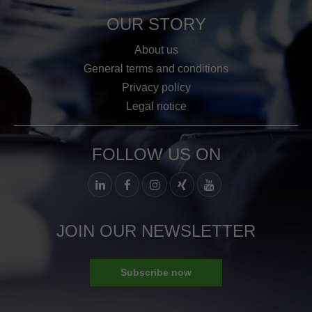
OUR STORY
About us
General terms and conditions
Privacy policy
Legal notice
FOLLOW US ON
JOIN OUR NEWSLETTER
Subscribe now