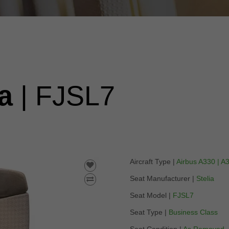
ia
| FJSL7
Aircraft Type |
Airbus A330 | A
Seat Manufacturer |
Stelia
Seat Model |
FJSL7
Seat Type |
Business Class