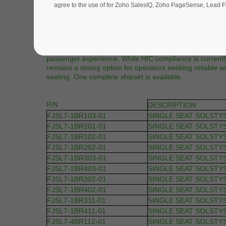
agree to the use of for Zoho SalesIQ, Zoho PageSense, Lead Fo
Description |
This listing features Stelia FJSL7 Business Class seats 
A340 Family. Offered in as-removed condition and config
this shipset provides a total of 36 passenger positions.
comfort features and offer audio, USB power, and video 
passenger experience. While HIC compliance is currently
remains a strong option for operators seeking reliable 
seating. One complete shipset is available.
P/N
DESCRIPTION
FJSL7-1BR103-01
SINGLE SEAT SOLSTY
FJSL7-1BR201-01
SINGLE SEAT SOLSTY
FJSL7-1BR102-01
SINGLE SEAT SOLSTY
FJSL7-1BR202-01
SINGLE SEAT SOLSTY
FJSL7-1BR303-01
SINGLE SEAT SOLSTY
FJSL7-1BR403-01
SINGLE SEAT SOLSTY
FJSL7-1BR302-01
SINGLE SEAT SOLSTY
FJSL7-1BR402-01
SINGLE SEAT SOLSTY
FJSL7-1BR311-01
SINGLE SEAT SOLSTY
FJSL7-1BR411-01
SINGLE SEAT SOLSTY
FJSL7-4BR112-01
SINGLE SEAT SOLSTY