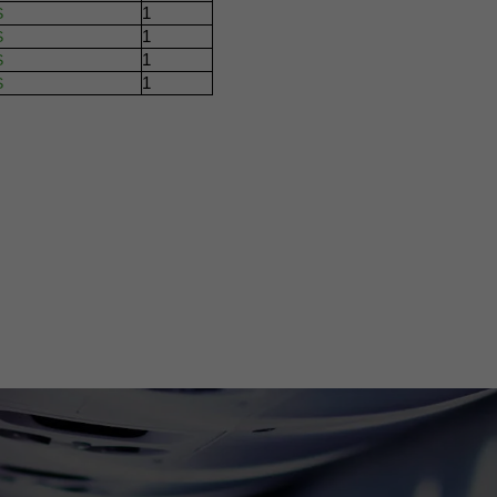
1
S
1
S
1
S
1
S