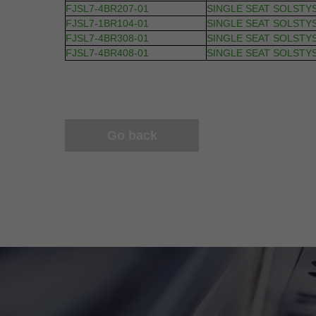
FJSL7-4BR207-01
SINGLE SEAT SOLSTY
FJSL7-1BR104-01
SINGLE SEAT SOLSTY
FJSL7-4BR308-01
SINGLE SEAT SOLSTY
FJSL7-4BR408-01
SINGLE SEAT SOLSTY
Go back