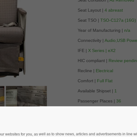
Seat Condition |
As Removed
Seat Layout |
4 abreast
Seat TSO |
TSO-C127a (16G)
Year of Manufacturing |
n/a
Connectivity |
Audio,USB Powe
IFE |
X Series | eX2
HIC compliant |
Review pendi
Recline |
Electrical
Comfort |
Full Flat
Available Shipset |
1
Passenger Places |
36
Lead Time |
14 days
Location |
Europe
 websites for you, as well as to show news, articles and advertisements in line with