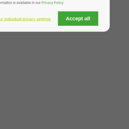
mation is available in our
Privacy Policy
.
OTE
Accept all
ur individual privacy settings