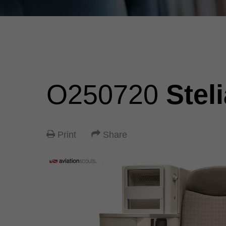
O250720
Stel
Print
Share