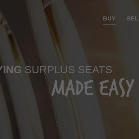
BUY
SEL
YING
SURPLUS SEATS
MADE EASY