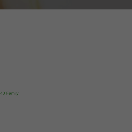
340 Family