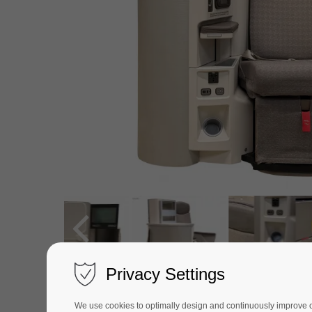
Privacy Settings
We use cookies to optimally design and continuously improve our