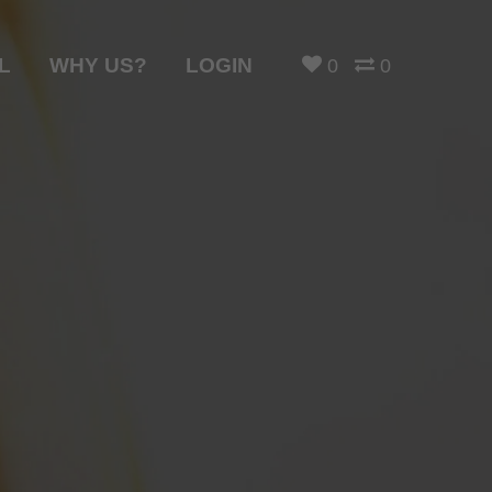
L
WHY US?
LOGIN
0
0