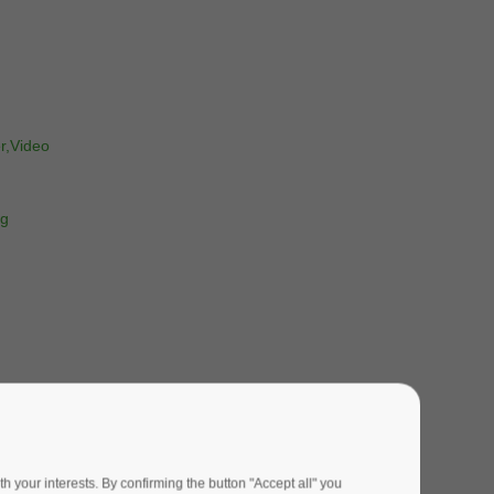
r,Video
ng
 your interests. By confirming the button "Accept all" you