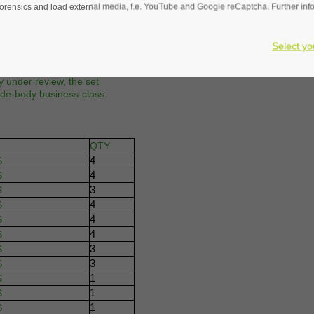
rensics and load external media, f.e. YouTube and Google reCaptcha. Further infor
REQUEST FOR QU
designed for the Airbus A330 /
ured in a 4-abreast layout,
Select yo
 The seats include headrest
connectivity to enhance the
 under review, the set
wide-body business-class
QTY
4
S
4
S
3
S
4
S
4
S
4
S
3
S
3
S
1
S
1
S
1
S